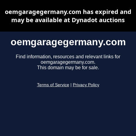
oemgaragegermany.com has expired and
may be available at Dynadot auctions
oemgaragegermany.com
Find information, resources and relevant links for
oemgaragegermany.com.
This domain may be for sale.
Terms of Service
|
Privacy Policy