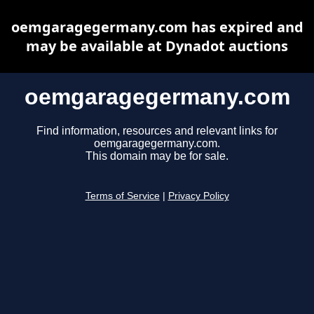
oemgaragegermany.com has expired and
may be available at Dynadot auctions
oemgaragegermany.com
Find information, resources and relevant links for
oemgaragegermany.com.
This domain may be for sale.
Terms of Service
|
Privacy Policy