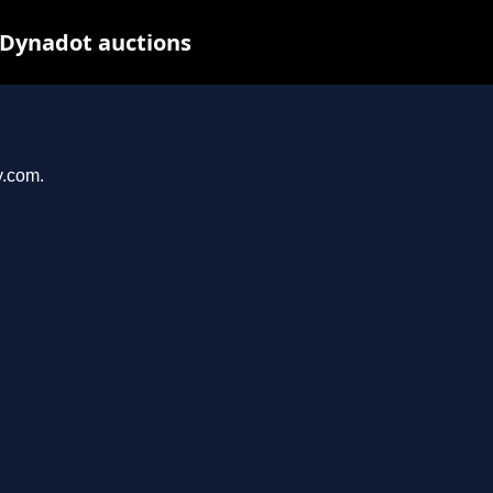
Dynadot auctions
y.com.