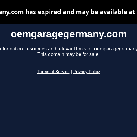
y.com has expired and may be available at 
oemgaragegermany.com
information, resources and relevant links for oemgaragegerman
This domain may be for sale.
Terms of Service
|
Privacy Policy