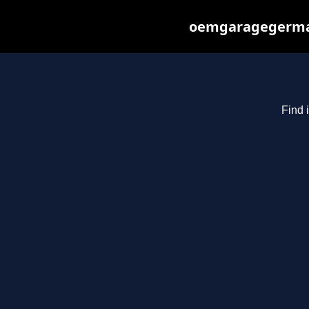
oemgaragegerman
Find 